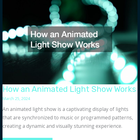
Legal
Research
Firms
How an Animated Light Show Works
March 25, 2024
An animated light show is a captivating display of lights
that are synchronized to music or programmed patterns,
creating a dynamic and visually stunning experience.