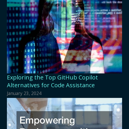
Exploring the Top GitHub Copilot
Alternatives for Code Assistance
January 23, 2024