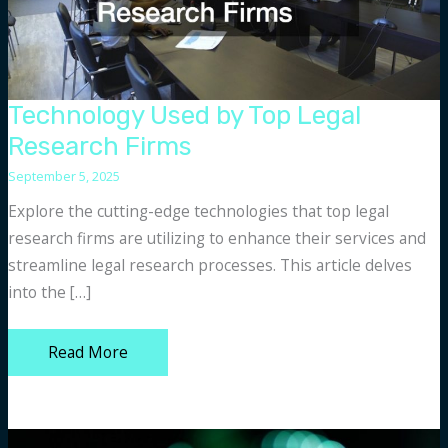
Technology Used by Top Legal
Research Firms
September 5, 2025
Explore the cutting-edge technologies that top legal
research firms are utilizing to enhance their services and
streamline legal research processes. This article delves
into the […]
Technology
Read More
Used
by
Top