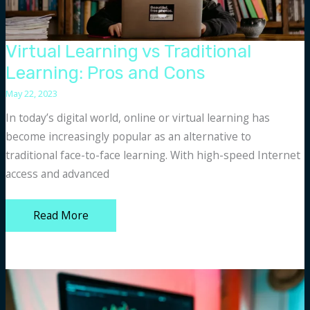
Virtual Learning vs Traditional
Learning: Pros and Cons
May 22, 2023
In today’s digital world, online or virtual learning has
become increasingly popular as an alternative to
traditional face-to-face learning. With high-speed Internet
access and advanced
Virtual
Read More
Learning
vs
Traditional
Learning:
Pros