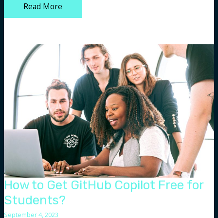
Top
Read More
12
AI
SEO
Tools
Every
Digital
Marketer
Should
Know
About
How to Get GitHub Copilot Free for
Students?
September 4, 2023