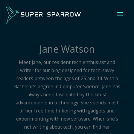
Skip
Mai
to
content
Men
Jane Watson
Meet Jane, our resident tech enthusiast and
writer for our blog designed for tech-savvy
readers between the ages of 25 and 34. With a
Bachelor's degree in Computer Science, Jane has
always been fascinated by the latest
advancements in technology. She spends most
of her free time tinkering with gadgets and
experimenting with new software. When she's
not writing about tech, you can find her