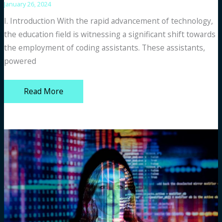
January 26, 2024
I. Introduction With the rapid advancement of technology,
the education field is witnessing a significant shift towards
the employment of coding assistants. These assistants,
powered
GitHub
Read More
Copilot
vs.
Other
Free
Coding
Assistants
for
Students