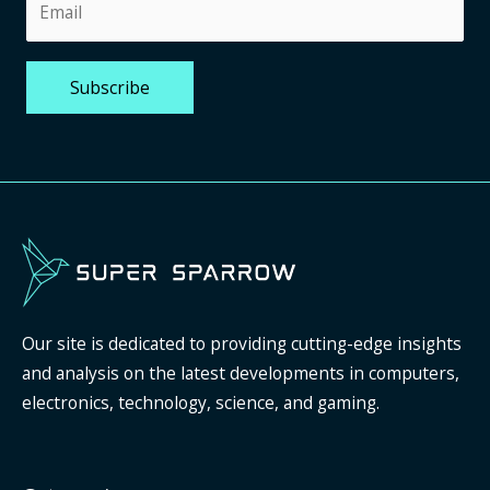
Our site is dedicated to providing cutting-edge insights
and analysis on the latest developments in computers,
electronics, technology, science, and gaming.