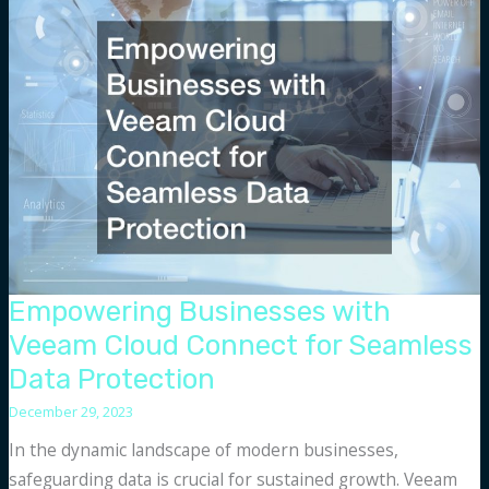
Copilot
Alternatives
for
Code
Assistance
Empowering Businesses with
Veeam Cloud Connect for Seamless
Data Protection
December 29, 2023
In the dynamic landscape of modern businesses,
safeguarding data is crucial for sustained growth. Veeam