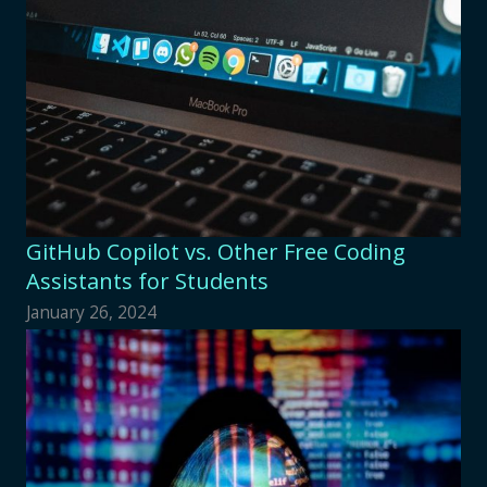
GitHub Copilot vs. Other Free Coding
Assistants for Students
January 26, 2024