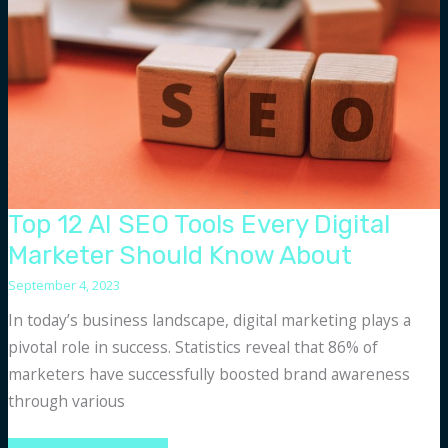
to
the
ChatGPT
API
Top 12 AI SEO Tools Every Digital
Marketer Should Know About
September 4, 2023
In today’s business landscape, digital marketing plays a
pivotal role in success. Statistics reveal that 86% of
marketers have successfully boosted brand awareness
through various