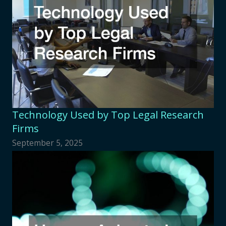
Technology Used by Top Legal Research
Firms
September 5, 2025