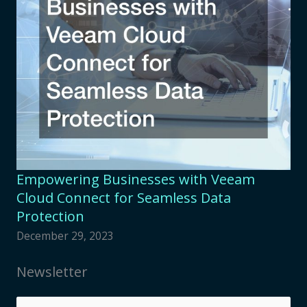
Empowering Businesses with Veeam
Cloud Connect for Seamless Data
Protection
December 29, 2023
Newsletter