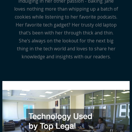
indulging in her other passion - baking. Jane
loves nothing more than whipping up a batch of
cookies while listening to her favorite podcasts.
Her favorite tech gadget? Her trusty old laptop
that's been with her through thick and thin.
She's always on the lookout for the next big
thing in the tech world and loves to share her
knowledge and insights with our readers.