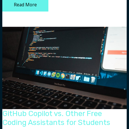
How
Read More
an
Animated
Light
Show
Works
GitHub Copilot vs. Other Free
Coding Assistants for Students