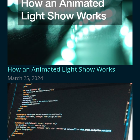
How an Animated Light Show Works
March 25, 2024