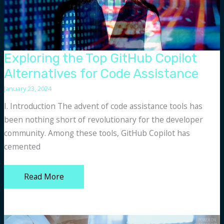
Exploring the Top GitHub Copilot
Alternatives for Code Assistance
January 23, 2024
I. Introduction The advent of code assistance tools has
been nothing short of revolutionary for the developer
community. Among these tools, GitHub Copilot has
cemented
Exploring
Read More
the
Top
GitHub