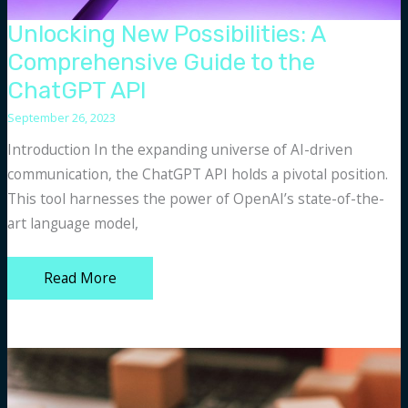
Unlocking New Possibilities: A
Comprehensive Guide to the
ChatGPT API
September 26, 2023
Introduction In the expanding universe of AI-driven
communication, the ChatGPT API holds a pivotal position.
This tool harnesses the power of OpenAI’s state-of-the-
art language model,
Unlocking
Read More
New
Possibilities:
A
Comprehensive
Guide