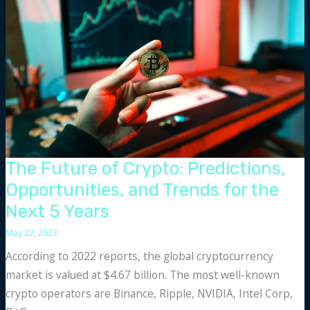
and
Cons
The Future of Crypto: Predictions,
Opportunities, and Trends for the
Next 5 Years
May 22, 2023
According to 2022 reports, the global cryptocurrency
market is valued at $4.67 billion. The most well-known
crypto operators are Binance, Ripple, NVIDIA, Intel Corp,