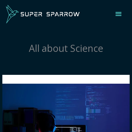
Skip
Mai
to
content
Men
All about Science