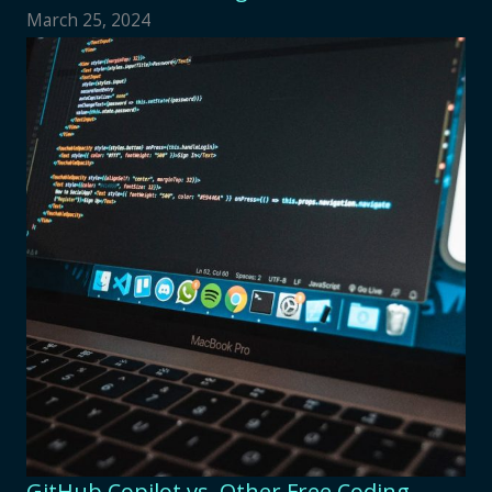
March 25, 2024
GitHub Copilot vs. Other Free Coding