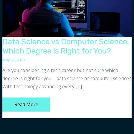
Data Science vs Computer Science:
Which Degree is Right for You?
May 22, 2023
Are you considering a tech career but not sure which
degree is right for you – data science or computer science?
With technology advancing every […]
Data
Read More
Science
vs
Computer