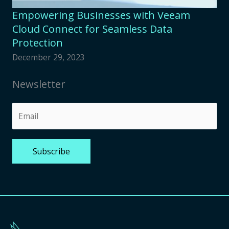
Empowering Businesses with Veeam
Cloud Connect for Seamless Data
Protection
December 29, 2023
Newsletter