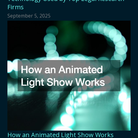
Firms
September 5, 2025
How an Animated Light Show Works