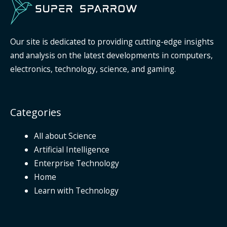
Our site is dedicated to providing cutting-edge insights
and analysis on the latest developments in computers,
electronics, technology, science, and gaming.
Categories
All about Science
Artificial Intelligence
Enterprise Technology
Home
Learn with Technology