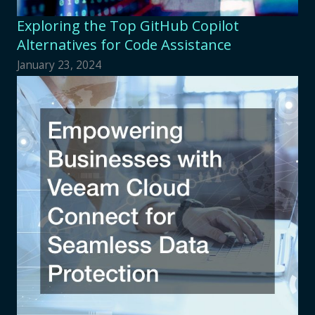
Exploring the Top GitHub Copilot
Alternatives for Code Assistance
January 23, 2024