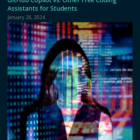
Assistants for Students
January 26, 2024